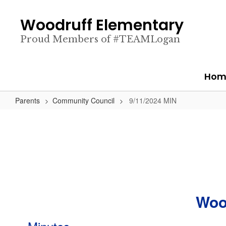
Skip
to
Woodruff Elementary
main
content
Proud Members of #TEAMLogan
Hom
Parents
Community Council
9/11/2024 MIN
Woo