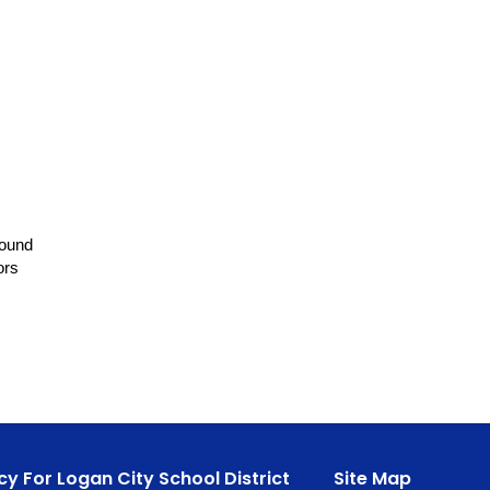
round
ors
cy For Logan City School District
Site Map