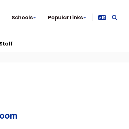
Schools
Popular Links
Staff
Room