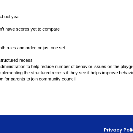
chool year
on’t have scores yet to compare
th rules and order, or just one set
structured recess
ministration to help reduce number of behavior issues on the playg
mplementing the structured recess if they see if helps improve behavi
ion for parents to join community council
Privacy Poli