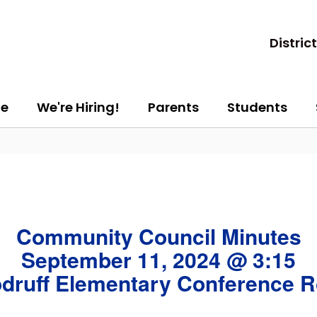
District
e
We're Hiring!
Parents
Students
Community Council Minutes
September 11, 2024 @ 3:15
druff Elementary Conference 