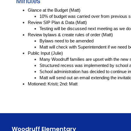
Minutes
Glance at the Budget (Matt)
10% of budget was carried over from previous s
Review SIP Plan & Data (Matt)
Testing will be discussed next meeting as we d
Review bylaws & create rules of order (Matt)
Bylaws need to be amended
Matt will check with Superintendent if we need bo
Public Input (Julie)
Many Woodruff families are upset with the new 
Structured recess was implemented by school ad
School administration has decided to continue i
Matt will send out an email extending the invitat
Motioned: Kristi; 2nd: Matt
Woodruff Elementary