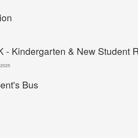
ion
K - Kindergarten & New Student R
, 2025
ent's Bus