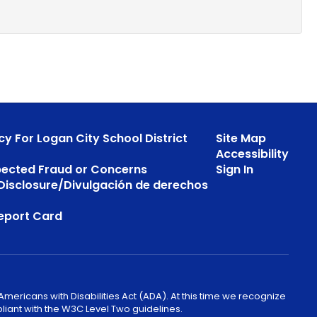
cy For Logan City School District
Site Map
Accessibility
pected Fraud or Concerns
Sign In
s Disclosure/Divulgación de derechos
eport Card
mericans with Disabilities Act (ADA). At this time we recognize
liant with the W3C Level Two guidelines.