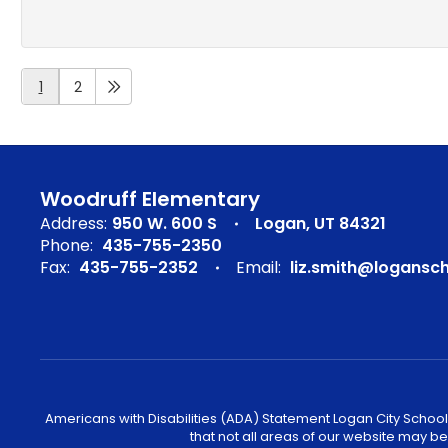
1
2
Woodruff Elementary
Address:
950 W. 600 S
Logan, UT 84321
Phone:
435-755-2350
Fax:
435-755-2352
Email:
liz.smith@logansch
Americans with Disabilities (ADA) Statement Logan City School 
that not all areas of our website may b