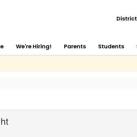
District
e
We're Hiring!
Parents
Students
ht