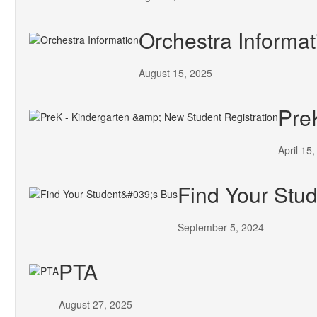
Orchestra Informat
August 15, 2025
Pre
April 15
Find Your Stud
September 5, 2024
PTA
August 27, 2025