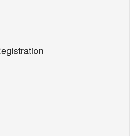
egistration