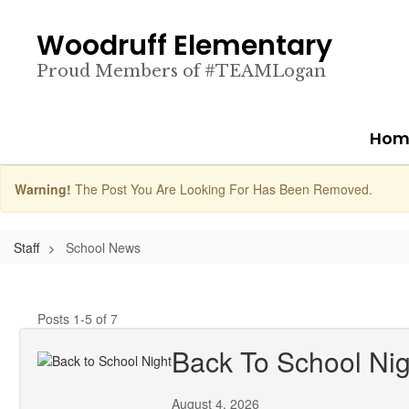
Skip
to
Woodruff Elementary
main
content
Proud Members of #TEAMLogan
Hom
Warning!
The Post You Are Looking For Has Been Removed.
Staff
School News
Posts 1-5 of 7
Back To School Nig
August 4, 2026