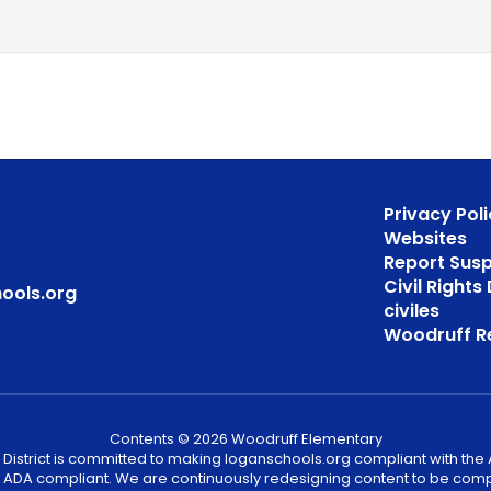
Privacy Poli
Websites
Report Sus
Civil Right
ools.org
civiles
Woodruff R
Contents © 2026 Woodruff Elementary
District is committed to making loganschools.org compliant with the A
e ADA compliant. We are continuously redesigning content to be comp