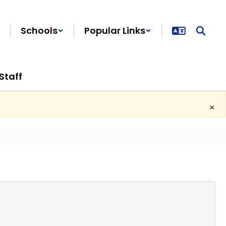
Schools
Popular Links
Staff
×