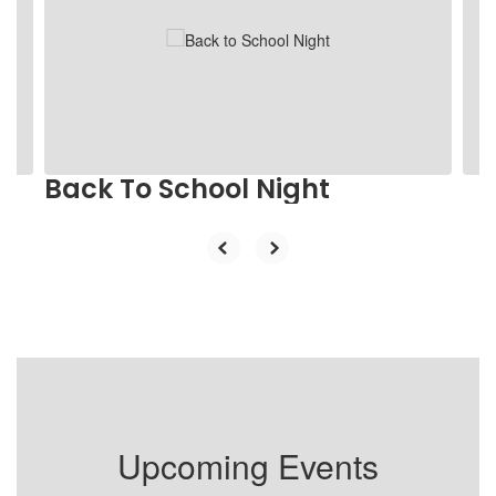
the
next
and
previous
buttons
to
navigate.
Back To School Night
Upcoming Events