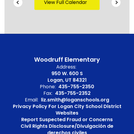
View Full Calendar
Woodruff Elementary
Address:
950 W. 600 S
Logan, UT 84321
Phone:
435-755-2350
Fax:
435-755-2352
Email:
liz.smith@loganschools.org
Privacy Policy For Logan City School District
Websites
Report Suspected Fraud or Concerns
Civil Rights Disclosure/Divulgación de
derechos civiles