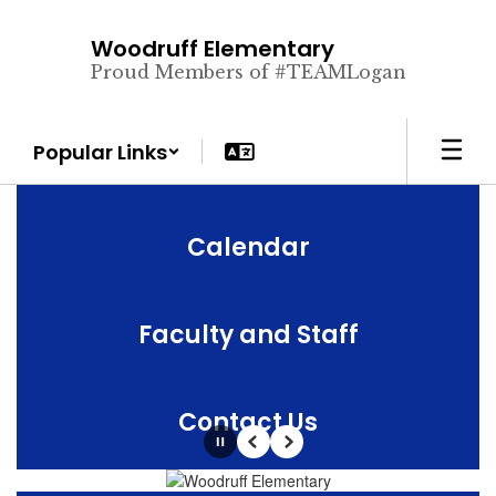
Skip
to
Woodruff Elementary
main
Proud Members of #TEAMLogan
content
Popular Links
Calendar
Faculty and Staff
Contact Us
Pause
Previous
Next