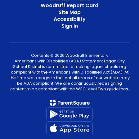
Woodruff Report Card
Site Map
Accessibility
Sign In
Contents © 2026 Woodruff Elementary
Americans with Disabilities (ADA) Statement Logan City
School District is committed to making loganschools.org
compliant with the Americans with Disabilities Act (ADA). At
this time we recognize that not all areas of our website may
be ADA compliant. We are continuously redesigning
content to be compliant with the W3C Level Two guidelines.