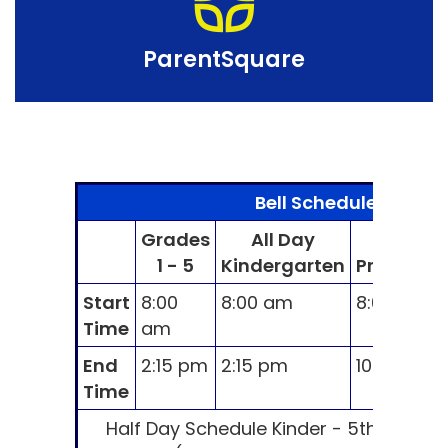
ParentSquare
Bell Schedule
Grades
All Day
AM
1 - 5
Kindergarten
Preschool
Start
8:00
8:00 am
8:00 am
Time
am
End
2:15 pm
2:15 pm
10:30 am
Time
Half Day Schedule Kinder - 5th Grade