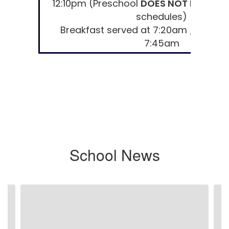
12:10pm (Preschool
DOES NOT MEET
on
schedules)
Breakfast served at 7:20am / Doors
7:45am
School News
Contains
7
slides.
Use