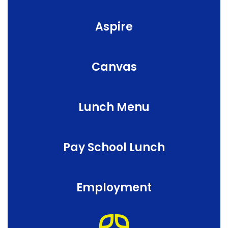
Aspire
Canvas
Lunch Menu
Pay School Lunch
Employment